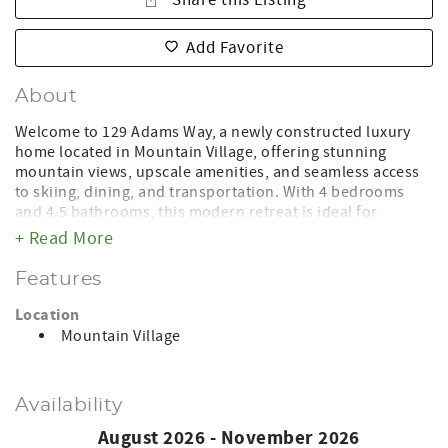
Share this Listing
Add Favorite
About
Welcome to 129 Adams Way, a newly constructed luxury
home located in Mountain Village, offering stunning
mountain views, upscale amenities, and seamless access
to skiing, dining, and transportation. With 4 bedrooms
and 4.5 bathrooms, this modern retreat is ideal for
families, groups, and guests seeking a refined mountain
+ Read More
escape in every season.
Features
Designed with comfort and style in mind, the home
features spacious living areas filled with natural light and
Location
contemporary finishes throughout. Step outside to enjoy
Mountain Village
the expansive deck, complete with a private hot tub, fire
pit, and gas grill—the perfect setting to relax after a day on
the slopes or take in the beauty of Colorado’s alpine
Availability
scenery year-round.
August 2026 - November 2026
Conveniently located just minutes from both the Gondola