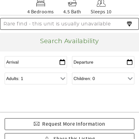
4 Bedrooms
4.5 Bath
Sleeps 10
Rare find - this unit is usually unavailable
Search Availability
Request More Information