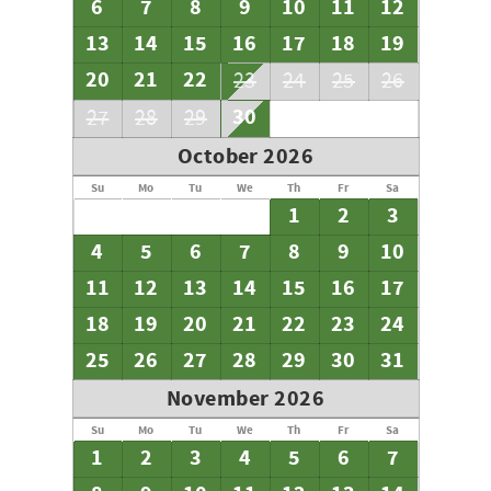
6
7
8
9
10
11
12
13
14
15
16
17
18
19
20
21
22
23
24
25
26
30
27
28
29
October 2026
Su
Mo
Tu
We
Th
Fr
Sa
1
2
3
4
5
6
7
8
9
10
11
12
13
14
15
16
17
18
19
20
21
22
23
24
25
26
27
28
29
30
31
November 2026
Su
Mo
Tu
We
Th
Fr
Sa
1
2
3
4
5
6
7