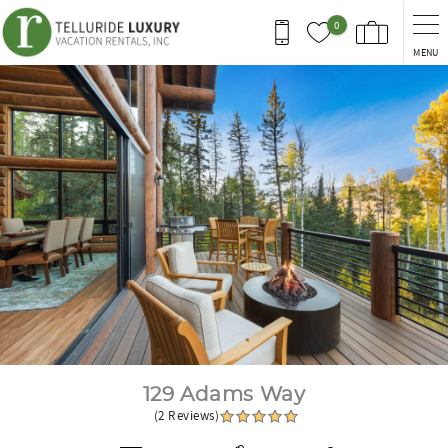
Skip to main content
0
MENU
You are here
129 Adams Way
(2 Reviews)