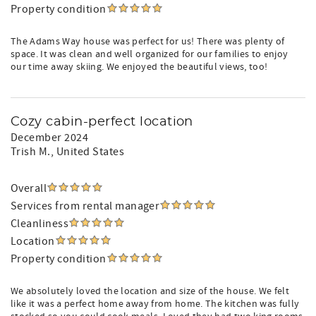
Property condition
The Adams Way house was perfect for us! There was plenty of
space. It was clean and well organized for our families to enjoy
our time away skiing. We enjoyed the beautiful views, too!
Cozy cabin-perfect location
December 2024
Trish M.
, United States
Overall
Services from rental manager
Cleanliness
Location
Property condition
We absolutely loved the location and size of the house. We felt
like it was a perfect home away from home. The kitchen was fully