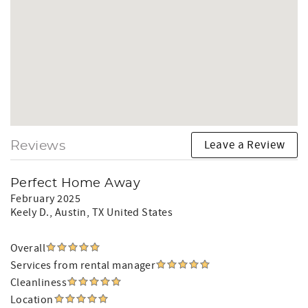
Leave a Review
Reviews
Perfect Home Away
February 2025
Keely D.
, Austin, TX United States
Overall
Services from rental manager
Cleanliness
Location