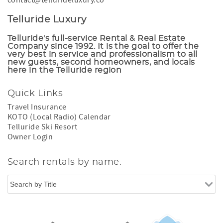
contact@tellurideluxury.co
Telluride Luxury
Telluride's full-service Rental & Real Estate
Company since 1992. It is the goal to offer the
very best in service and professionalism to all
new guests, second homeowners, and locals
here in the Telluride region
Quick Links
Travel Insurance
KOTO (Local Radio) Calendar
Telluride Ski Resort
Owner Login
Search rentals by name.