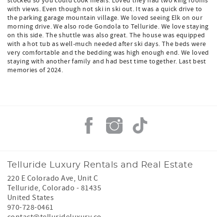
stocked so you could cook meals. Loved they had two king rooms
with views. Even though not ski in ski out. It was a quick drive to
the parking garage mountain village. We loved seeing Elk on our
morning drive. We also rode Gondola to Telluride. We love staying
on this side. The shuttle was also great. The house was equipped
with a hot tub as well-much needed after ski days. The beds were
very comfortable and the bedding was high enough end. We loved
staying with another family and had best time together. Last best
memories of 2024.
Telluride Luxury Rentals and Real Estate
220 E Colorado Ave, Unit C
Telluride
,
Colorado
-
81435
United States
970-728-0461