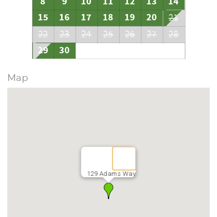
8
9
10
11
12
13
14
15
16
17
18
19
20
21
22
23
24
25
26
27
28
29
30
Map
129 Adams Way