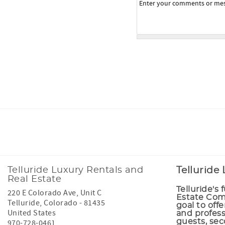
Facebook
Instagram
Tiktok
Telluride Luxury Rentals and
Telluride
Real Estate
Telluride's 
220 E Colorado Ave, Unit C
Estate Comp
Telluride
,
Colorado
-
81435
goal to offe
United States
and profess
guests, se
970-728-0461