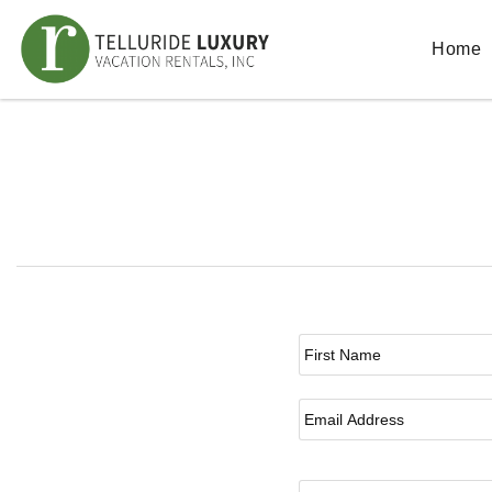
Skip to main content
Home
You are here