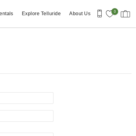
0
entals
Explore Telluride
About Us
st Name
one Number