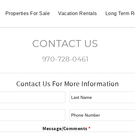
Properties For Sale
Vacation Rentals
Long Term R
CONTACT US
970-728-0461
Contact Us For More Information
First Name
*
La
Email
*
Ph
Message/Comments
*