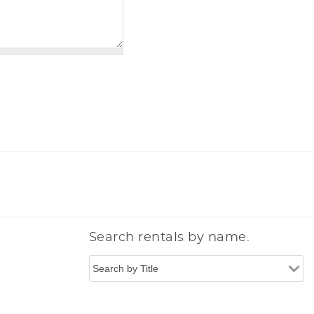
Search rentals by name.