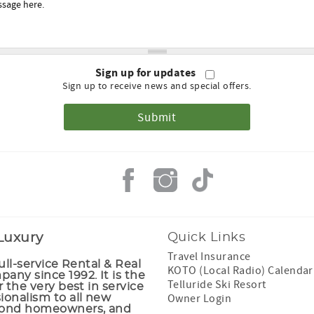
Sign up for updates
Sign up to receive news and special offers.
 Luxury
Quick Links
Travel Insurance
full-service Rental & Real
KOTO (Local Radio) Calendar
any since 1992. It is the
Telluride Ski Resort
r the very best in service
Owner Login
ionalism to all new
cond homeowners, and